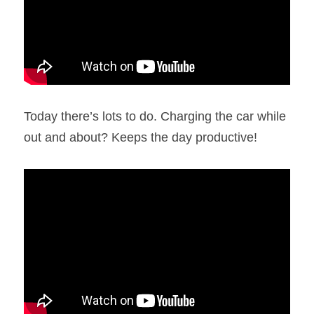
Today there’s lots to do. Charging the car while 
out and about? Keeps the day productive!